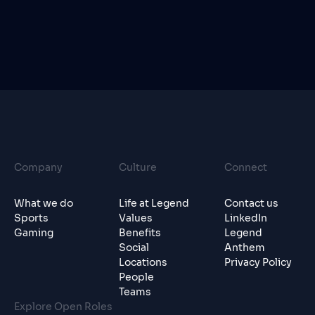
Company
Culture
Connect
What we do
Life at Legend
Contact us
Sports
Values
LinkedIn
Gaming
Benefits
Legend
Social
Anthem
Locations
Privacy Policy
People
Teams
Explore Open Roles