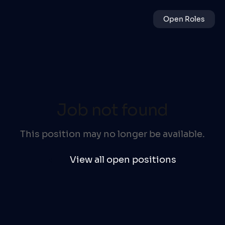
Open Roles
Job not found
This position may no longer be available.
View all open positions