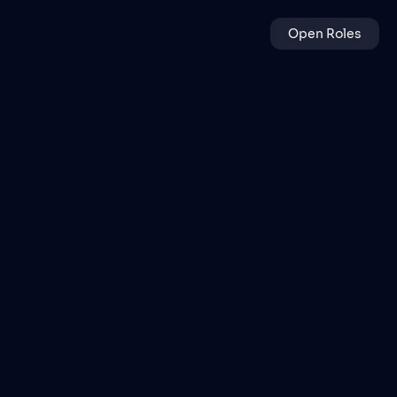
Open Roles