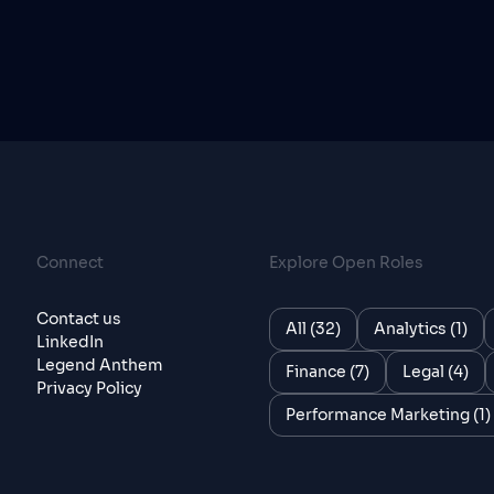
Connect
Explore Open Roles
Contact us
All (32)
Analytics (1)
LinkedIn
Legend Anthem
Finance (7)
Legal (4)
Privacy Policy
Performance Marketing (1)