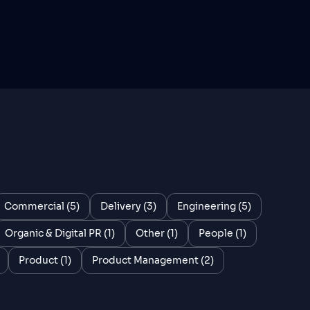
Commercial (5)
Delivery (3)
Engineering (5)
Organic & Digital PR (1)
Other (1)
People (1)
Product (1)
Product Management (2)