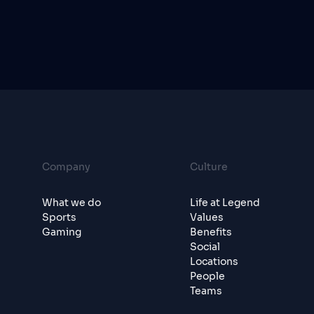
Company
Culture
What we do
Life at Legend
Sports
Values
Gaming
Benefits
Social
Locations
People
Teams