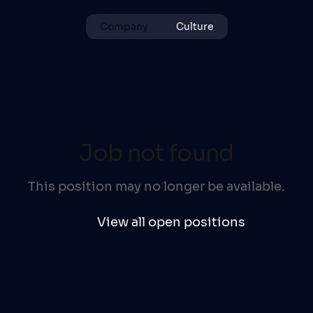
Company
Culture
Job not found
This position may no longer be available.
View all open positions