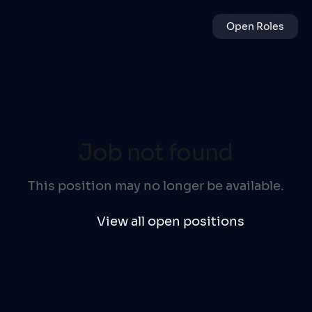
Open Roles
Job not found
This position may no longer be available.
View all open positions