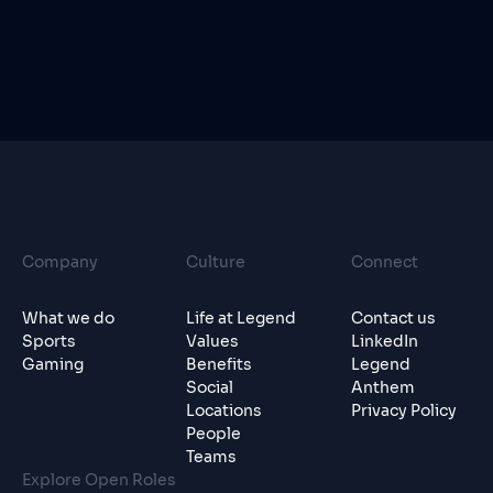
Company
Culture
Connect
What we do
Life at Legend
Contact us
Sports
Values
LinkedIn
Gaming
Benefits
Legend
Social
Anthem
Locations
Privacy Policy
People
Teams
Explore Open Roles