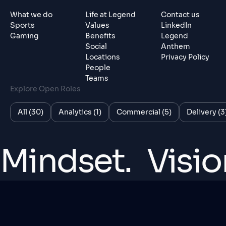
What we do
Life at Legend
Contact us
Sports
Values
LinkedIn
Gaming
Benefits
Legend
Social
Anthem
Locations
Privacy Policy
People
Teams
Explore Open Roles
All (30)
Analytics (1)
Commercial (5)
Delivery (3
Mindset.
Visio