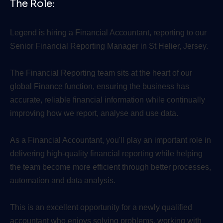
The Role:
Legend is hiring a Financial Accountant, reporting to our
Senior Financial Reporting Manager in St Helier, Jersey.
The Financial Reporting team sits at the heart of our
global Finance function, ensuring the business has
accurate, reliable financial information while continually
improving how we report, analyse and use data.
As a Financial Accountant, you'll play an important role in
delivering high-quality financial reporting while helping
the team become more efficient through better processes,
automation and data analysis.
This is an excellent opportunity for a newly qualified
accountant who enjoys solving problems, working with