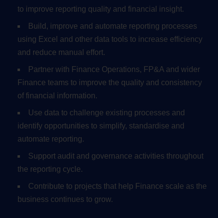
to improve reporting quality and financial insight.
Build, improve and automate reporting processes
using Excel and other data tools to increase efficiency
and reduce manual effort.
Partner with Finance Operations, FP&A and wider
Finance teams to improve the quality and consistency
of financial information.
Use data to challenge existing processes and
identify opportunities to simplify, standardise and
automate reporting.
Support audit and governance activities throughout
the reporting cycle.
Contribute to projects that help Finance scale as the
business continues to grow.