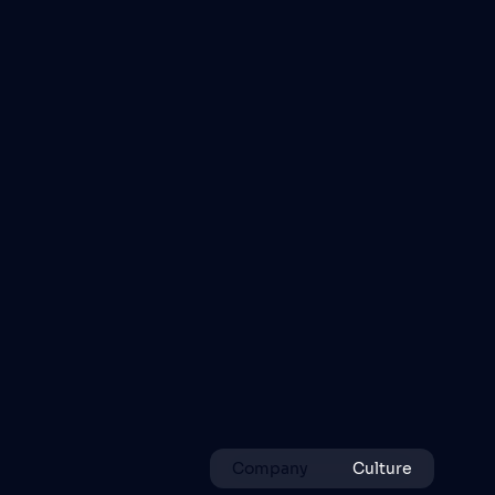
Company
Culture