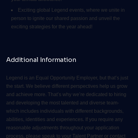
Exciting global Legend events, where we unite in
person to ignite our shared passion and unveil the
exciting strategies for the year ahead!
Additional Information
Legend is an Equal Opportunity Employer, but that’s just
the start. We believe different perspectives help us grow
and achieve more. That’s why we’re dedicated to hiring
and developing the most talented and diverse team-
which includes individuals with different backgrounds,
abilities, identities and experiences. If you require any
reasonable adjustments throughout your application
process, please speak to your Talent Partner or contact