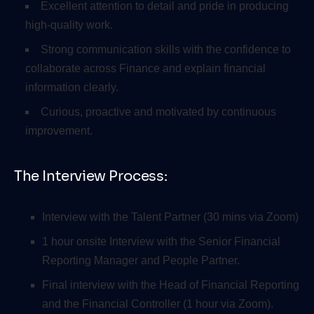
Excellent attention to detail and pride in producing
high-quality work.
Strong communication skills with the confidence to
collaborate across Finance and explain financial
information clearly.
Curious, proactive and motivated by continuous
improvement.
The Interview Process:
Interview with the Talent Partner (30 mins via Zoom)
1 hour onsite Interview with the Senior Financial
Reporting Manager and People Partner.
Final interview with the Head of Financial Reporting
and the Financial Controller (1 hour via Zoom).