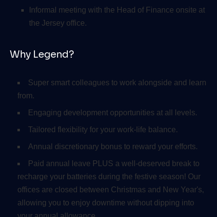
Informal meeting with the Head of Finance onsite at
the Jersey office.
Why Legend?
Super smart colleagues to work alongside and learn
from.
Engaging development opportunities at all levels.
Tailored flexibility for your work-life balance.
Annual discretionary bonus to reward your efforts.
Paid annual leave PLUS a well-deserved break to
recharge your batteries during the festive season! Our
offices are closed between Christmas and New Year's,
allowing you to enjoy downtime without dipping into
your annual allowance.