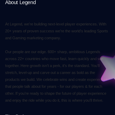
About Legend
At Legend, we're building next-level player experiences. With
20+ years of proven success we’re the world's leading Sports
and Gaming marketing company.
Our people are our edge. 600+ sharp, ambitious Legends
across 22+ countries who move fast, learn quickly and win
together. Here growth isn’t a perk, it’s the standard. You’ll
stretch, level-up and carve out a career as bold as the
products we build. We celebrate wins and create experiences
that people talk about for years - for our players & for each
other. If you’re ready to shape the future of player experience
and enjoy the ride while you do it, this is where you’ll thrive.