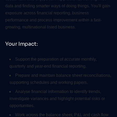
data and finding smarter ways of doing things. You'll gain
exposure across financial reporting, business
performance and process improvement within a fast-
growing, multinational listed business.
Your Impact:
Support the preparation of accurate monthly,
quarterly and year-end financial reporting.
Prepare and maintain balance sheet reconciliations,
supporting schedules and working papers.
Analyse financial information to identify trends,
investigate variances and highlight potential risks or
opportunities.
Work across the balance sheet, P&L and cash flow