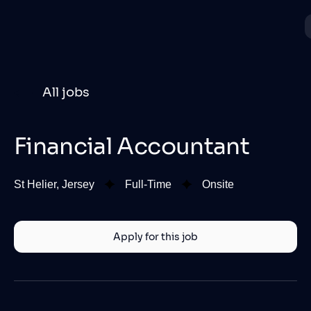
All jobs
Financial Accountant
St Helier, Jersey
Full-Time
Onsite
Apply for this job