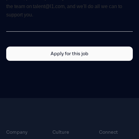
the team on talent@l1.com, and we'll do all we can to
support you.
Apply for this job
Company
Culture
Connect