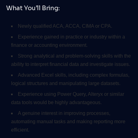
What You’ll Bring:
Newly qualified ACA, ACCA, CIMA or CPA.
Experience gained in practice or industry within a
finance or accounting environment.
Strong analytical and problem-solving skills with the
ability to interpret financial data and investigate issues.
Advanced Excel skills, including complex formulas,
logical structures and manipulating large datasets.
Experience using Power Query, Alteryx or similar
data tools would be highly advantageous.
A genuine interest in improving processes,
automating manual tasks and making reporting more
efficient.